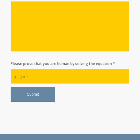
Please prove that you are human by solving the equation
*
3 + 2 = ?