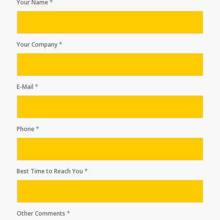
Your Name
*
Your Company
*
E-Mail
*
Phone
*
Best Time to Reach You
*
Other Comments
*