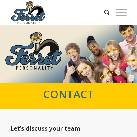
CONTACT
Let’s discuss your team